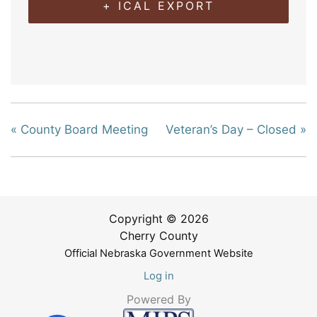
+ ICAL EXPORT
«
County Board Meeting
Veteran’s Day – Closed
»
Copyright © 2026
Cherry County
Official Nebraska Government Website
Log in
Powered By