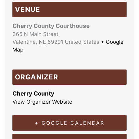
VENUE
Cherry County Courthouse
365 N Main Street
Valentine
,
NE
69201
United States
+ Google
Map
ORGANIZER
Cherry County
View Organizer Website
+ GOOGLE CALENDAR