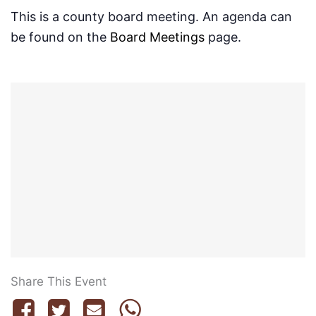
This is a county board meeting. An agenda can
be found on the
Board Meetings
page.
Share This Event