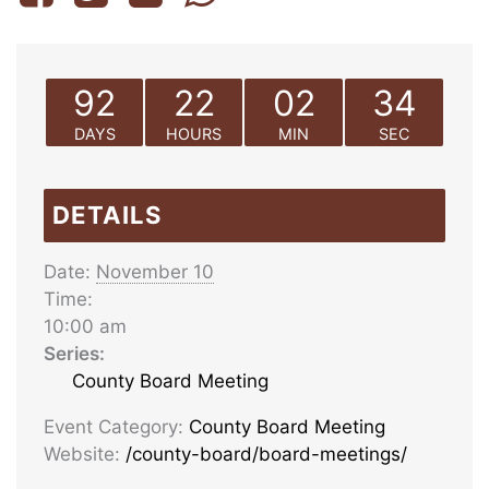
92
22
02
34
DAYS
HOURS
MIN
SEC
DETAILS
Date:
November 10
Time:
10:00 am
Series:
County Board Meeting
Event Category:
County Board Meeting
Website:
/county-board/board-meetings/