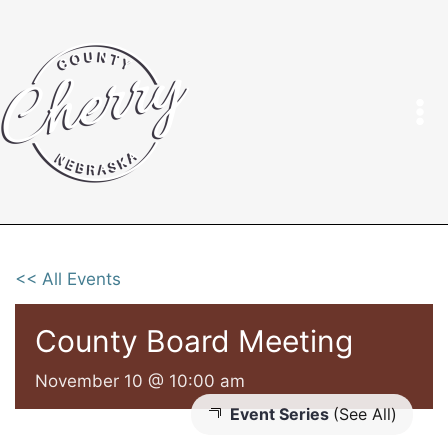
Skip
to
content
<< All Events
County Board Meeting
November 10 @ 10:00 am
Event Series
(See All)