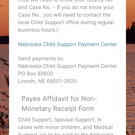
and Case No. – If you do not know your
Case No., you will need to contact the
local Child Support office during regular
business hours.)
Nebraska Child Support Payment Center
Send payments to:
Nebraska Child Support Payment Center
PO Box 82600
Lincoln, NE 68501-2600
Payee Affidavit for Non-
Monetary Receipt Form
Child Support, Spousal Support, in
cases with minor children, and Medical
Support are to be paid to the Nebraska