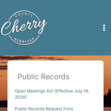
Skip
to
content
Public Records
Open Meetings Act (Effective July 18,
2026)
Public Records Request Form