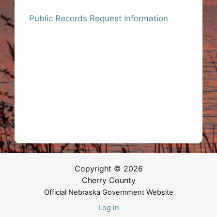
Public Records Request Information
Copyright © 2026
Cherry County
Official Nebraska Government Website
Log in