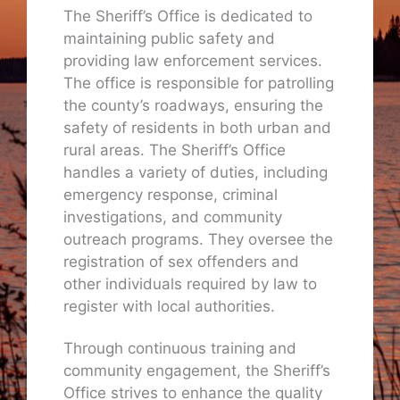
The Sheriff’s Office is dedicated to
maintaining public safety and
providing law enforcement services.
The office is responsible for patrolling
the county’s roadways, ensuring the
safety of residents in both urban and
rural areas. The Sheriff’s Office
handles a variety of duties, including
emergency response, criminal
investigations, and community
outreach programs. They oversee the
registration of sex offenders and
other individuals required by law to
register with local authorities.
Through continuous training and
community engagement, the Sheriff’s
Office strives to enhance the quality