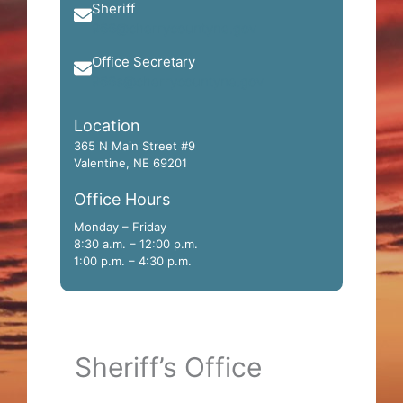
Sheriff
966@cherrycountyne.gov
Office Secretary
966s@cherrycountyne.gov
Location
365 N Main Street #9
Valentine, NE 69201
Office Hours
Monday – Friday
8:30 a.m. – 12:00 p.m.
1:00 p.m. – 4:30 p.m.
Sheriff’s Office