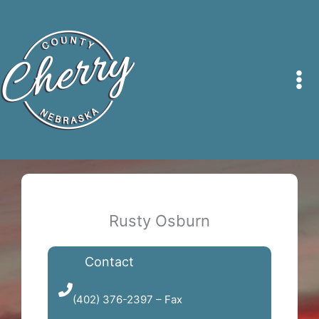
Skip
to
content
Rusty Osburn
Contact
(402) 376-1890
(402) 376-2397 – Fax