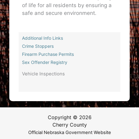
of life for all residents by ensuring a
safe and secure environment.
Additional Info Links
Crime Stoppers
Firearm Purchase Permits
Sex Offender Registry
Vehicle Inspections
Copyright © 2026
Cherry County
Official Nebraska Government Website