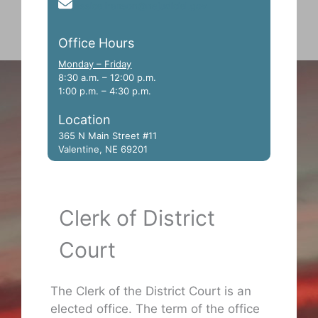
jessica.hanson@nejudicial.gov
Office Hours
Monday – Friday
8:30 a.m. – 12:00 p.m.
1:00 p.m. – 4:30 p.m.
Location
365 N Main Street #11
Valentine, NE 69201
Clerk of District
Court
The Clerk of the District Court is an
elected office. The term of the office