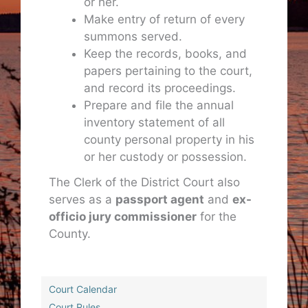
or her.
Make entry of return of every
summons served.
Keep the records, books, and
papers pertaining to the court,
and record its proceedings.
Prepare and file the annual
inventory statement of all
county personal property in his
or her custody or possession.
The Clerk of the District Court also
serves as a
passport agent
and
ex-
officio jury commissioner
for the
County.
Court Calendar
Court Rules