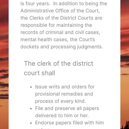
is four years. In addition to being the
Administrative Office of the Court,
the Clerks of the District Courts are
responsible for maintaining the
records of criminal and civil cases,
mental health cases, the Court’s
dockets and processing judgments.
The clerk of the district
court shall
Issue writs and orders for
provisional remedies and
process of every kind.
File and preserve all papers
delivered to him or her.
Endorse papers filed with him