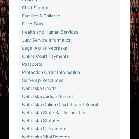
Child Support
Families & Children
Filing Fees
Health and Human Services
Jury Service Information
Legal Aid of Nebraska
Online Court Payments
Passports
Protection Order Information
Self-Help Resources
Nebraska Courts
Nebraska Judicial Branch
Nebraska Online Court Record Search
Nebraska State Bar Association
Nebraska Statutes
Nebraska Unicameral
Nebraska Vital Records