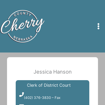
Skip
to
content
Jessica Hanson
Clerk of District Court
(402) 376-1840
(402) 376-3830 – Fax