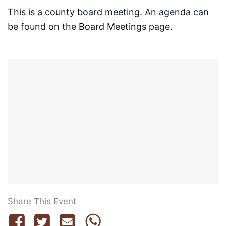
This is a county board meeting. An agenda can
be found on the
Board Meetings
page.
Share This Event