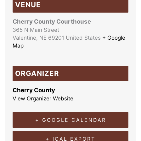
VENUE
Cherry County Courthouse
365 N Main Street
Valentine
,
NE
69201
United States
+ Google
Map
ORGANIZER
Cherry County
View Organizer Website
+ GOOGLE CALENDAR
+ ICAL EXPORT