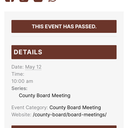
THIS EVENT HAS PASSED.
DETAILS
Date:
May 12
Time:
10:00 am
Series:
County Board Meeting
Event Category:
County Board Meeting
Website:
/county-board/board-meetings/