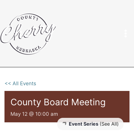
Skip
to
content
<< All Events
County Board Meeting
May 12 @ 10:00 am
Event Series
(See All)