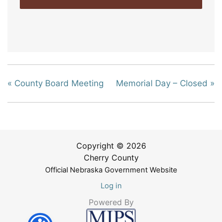
«
County Board Meeting
Memorial Day – Closed
»
Copyright © 2026
Cherry County
Official Nebraska Government Website
Log in
Powered By