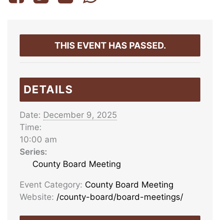
THIS EVENT HAS PASSED.
DETAILS
Date:
December 9, 2025
Time:
10:00 am
Series:
County Board Meeting
Event Category:
County Board Meeting
Website:
/county-board/board-meetings/