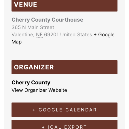
VENUE
Cherry County Courthouse
365 N Main Street
Valentine
,
NE
69201
United States
+ Google
Map
ORGANIZER
Cherry County
View Organizer Website
+ GOOGLE CALENDAR
+ ICAL EXPORT