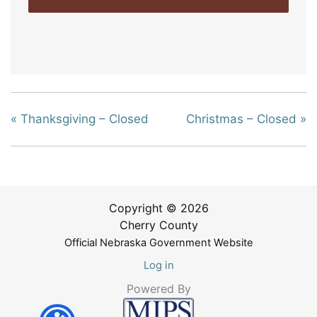
«
Thanksgiving – Closed
Christmas – Closed
»
Copyright © 2026
Cherry County
Official Nebraska Government Website
Log in
Powered By