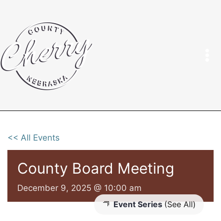
Skip
to
content
<< All Events
County Board Meeting
December 9, 2025 @ 10:00 am
Event Series
(See All)