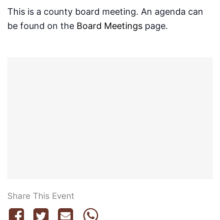
This is a county board meeting. An agenda can
be found on the
Board Meetings
page.
Share This Event