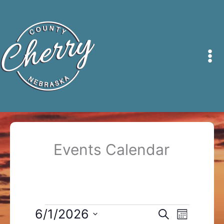
Skip
to
content
Events Calendar
Events
6/1/2026
Events
Event
Search
Month