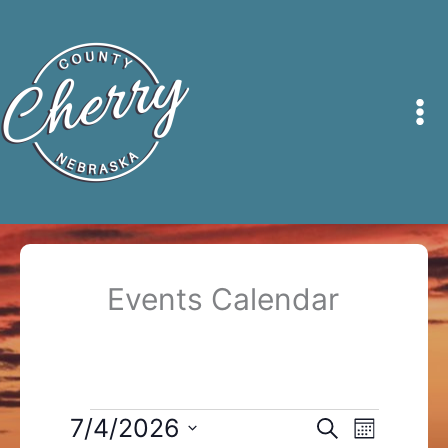
Skip
to
content
Events Calendar
Events
7/4/2026
Events
Event
Search
Month