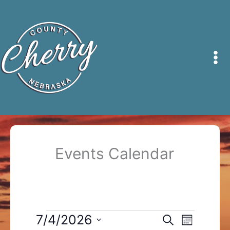
Skip
to
content
Events Calendar
Events
7/4/2026
Events
Event
Search
Month