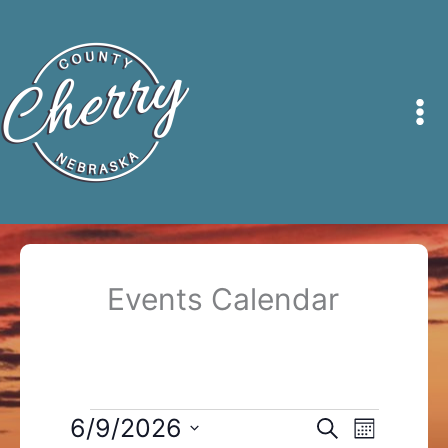
Skip
to
content
Events Calendar
Events
6/9/2026
Events
Event
Search
Month