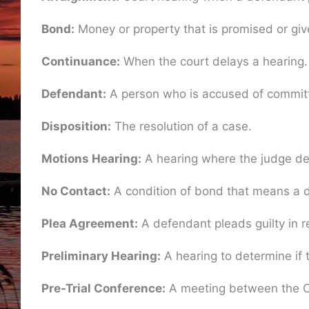
Bond:
Money or property that is promised or give
Continuance:
When the court delays a hearing.
Defendant:
A person who is accused of committ
Disposition:
The resolution of a case.
Motions Hearing:
A hearing where the judge deci
No Contact:
A condition of bond that means a de
Plea Agreement:
A defendant pleads guilty in r
Preliminary Hearing:
A hearing to determine if t
Pre-Trial Conference:
A meeting between the Cou