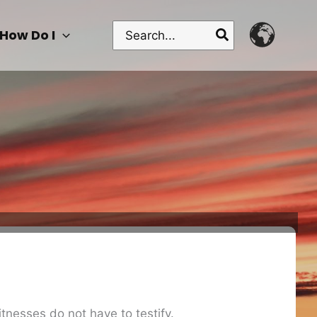
Search
How Do I
for:
tnesses do not have to testify.