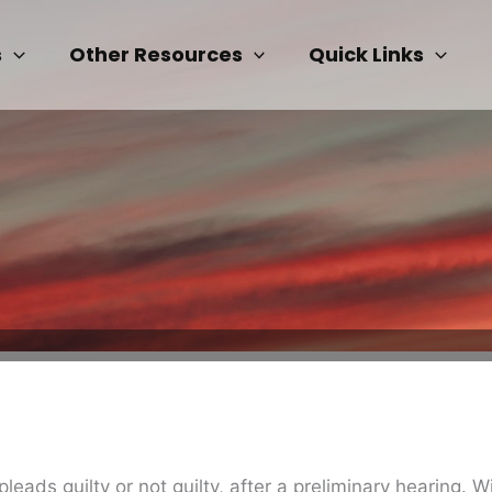
s
Other Resources
Quick Links
ads guilty or not guilty, after a preliminary hearing. Wi