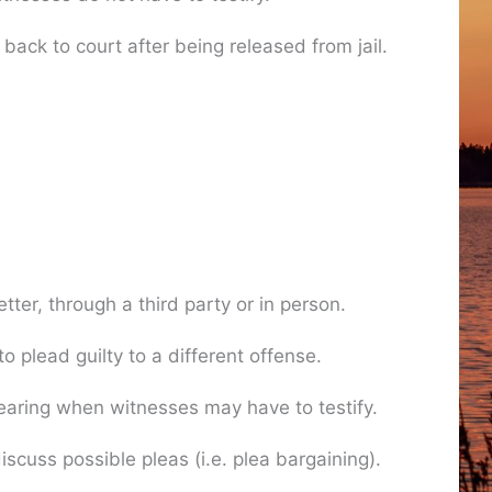
ack to court after being released from jail.
er, through a third party or in person.
 plead guilty to a different offense.
 hearing when witnesses may have to testify.
cuss possible pleas (i.e. plea bargaining).