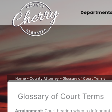
Skip
to
Department
content
Home
County Attorney
Glossary of Court Terms
Glossary of Court Terms
Arraignment:
Court hearing when a defendant ple