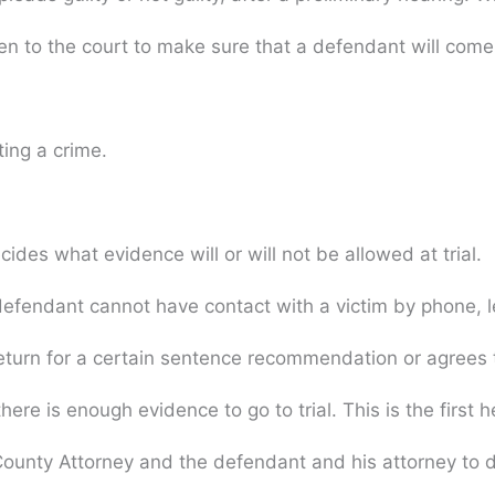
n to the court to make sure that a defendant will come b
ing a crime.
des what evidence will or will not be allowed at trial.
fendant cannot have contact with a victim by phone, lett
eturn for a certain sentence recommendation or agrees to
here is enough evidence to go to trial. This is the first
nty Attorney and the defendant and his attorney to dis