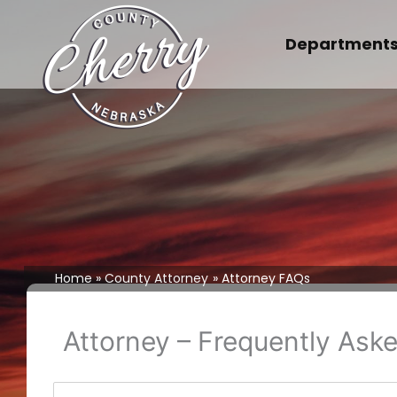
Skip
to
Department
content
Home
County Attorney
Attorney FAQs
Attorney – Frequently Ask