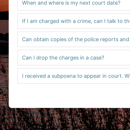
When and where is my next court date?
If I am charged with a crime, can I talk to t
Can obtain copies of the police reports an
Can I drop the charges in a case?
I received a subpoena to appear in court. W