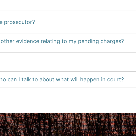
he prosecutor?
d other evidence relating to my pending charges?
ho can I talk to about what will happen in court?