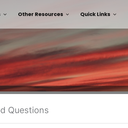
s
Other Resources
Quick Links
ed Questions