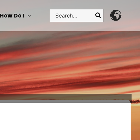
Search
How Do I
for: