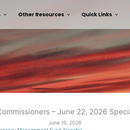
s
Other Resources
Quick Links
Commissioners – June 22, 2026 Speci
June 15, 2026