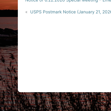
Notice of 6.22.2026 Special Meeting – E
«
USPS Postmark Notice (January 21, 202