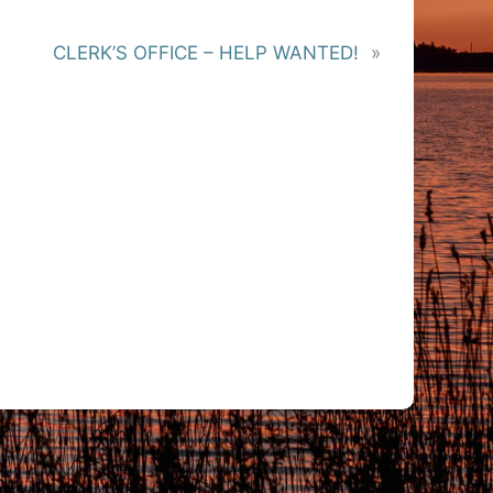
CLERK’S OFFICE – HELP WANTED!
»