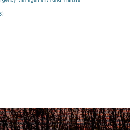
mergency Management Fund Transfer
6)