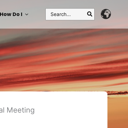
Search
How Do I
for:
al Meeting