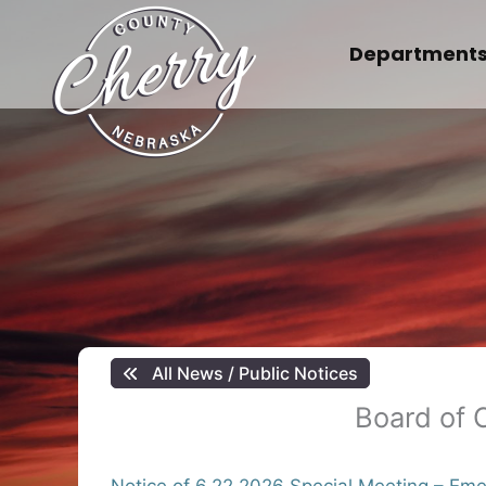
Skip
to
Department
content
All News / Public Notices
Board of 